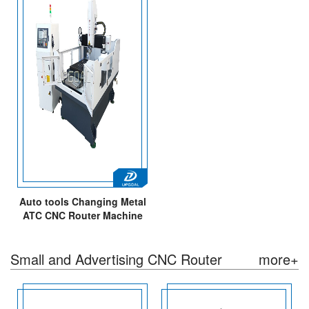
Auto tools Changing Metal
ATC CNC Router Machine
with High Precision
Small and Advertising CNC Router
more+