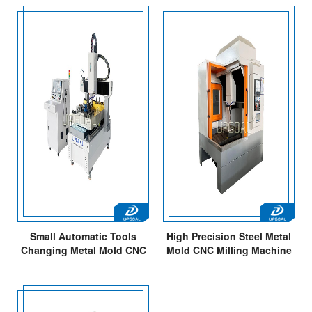
Small Automatic Tools
High Precision Steel Metal
Changing Metal Mold CNC
Mold CNC Milling Machine
Router Machine 600*900mm
with 7.5kw ATC Spindle