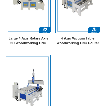
Large 4 Axis Rotary Axis
4 Axis Vacuum Table
3D Woodworking CNC
Woodworking CNC Router
Router Engraving Cutting
with Independent Diameter
Machine with DSP A18E
300mm Rotary Axis
Controller