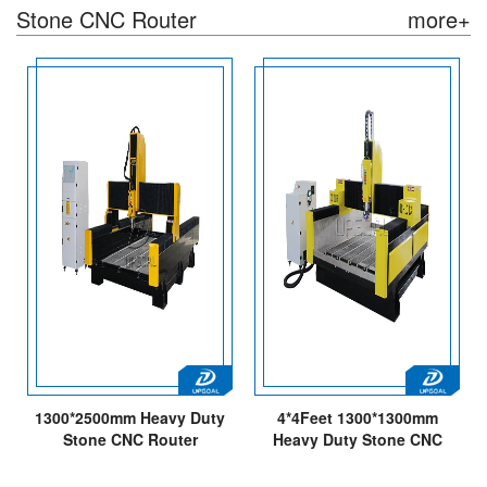
Stone CNC Router
more+
1300*2500mm Heavy Duty
4*4Feet 1300*1300mm
Stone CNC Router
Heavy Duty Stone CNC
Engraving Machine
Engraving Machine