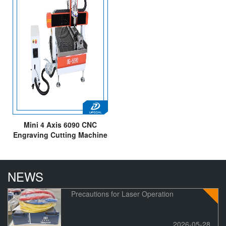
Mini 4 Axis 6090 CNC
Engraving Cutting Machine
with Mach3 Control System
NEWS
Precautions for Laser Operation
2026-05-28