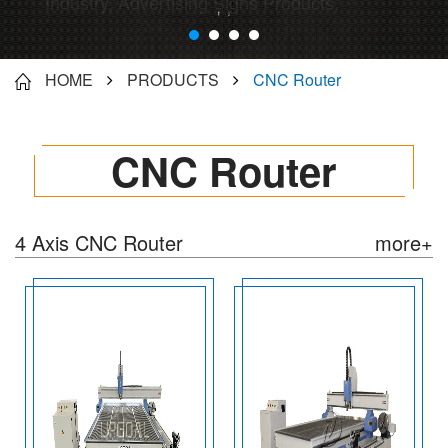
Industry, Advertising Signs Products,
Instrument/artware processing...
HOME
PRODUCTS
CNC Router
CNC Router
4 Axis CNC Router
more+