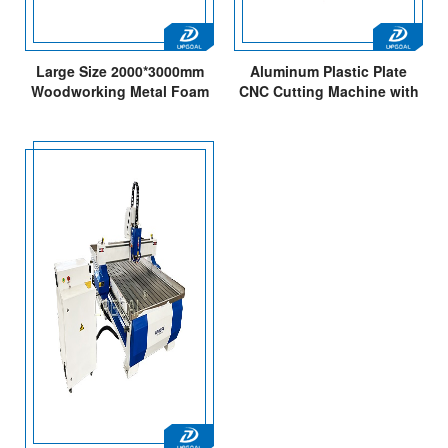
Large Size 2000*3000mm
Aluminum Plastic Plate
Woodworking Metal Foam
CNC Cutting Machine with
CNC Carving Cutting
Vacuum Table
Machine
1300*2500MM 4*8Feet