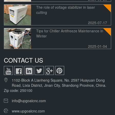
The role of voltage stabilizer in laser
cutting
2025-07-17
Tips for Chiller Antifreeze Maintenance in
Winter
2025-01-04
CONTACT US
1102-Block A Lianheng Square, No. 2597 Huayuan Dong
Road, Lixia District, Jinan City, Shandong Province, China.
Zip code: 250100
info@upgoalcnc.com
www.upgoalcnc.com