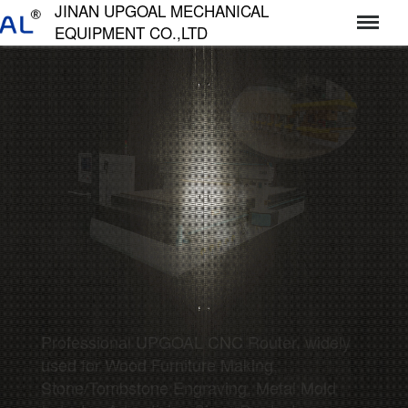
JINAN UPGOAL MECHANICAL
EQUIPMENT CO.,LTD
济南达高机械设备有限公司
Professional UPGOAL CNC Router, widely
used for Wood Furniture Making,
Stone/Tombstone Engraving, Metal Mold