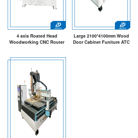
4 axis Roated Head
Large 2100*4100mm Wood
Woodworking CNC Router
Door Cabinet Funiture ATC
Engraving Milling Machine
CNC Router with 15PCS
Bits Changing/Italy Spindle