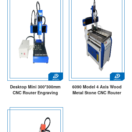
Desktop Mini 300*300mm
6090 Model 4 Axis Wood
CNC Router Engraving
Metal Stone CNC Router
Cutting Machine
Machine with DSP Offline
Control