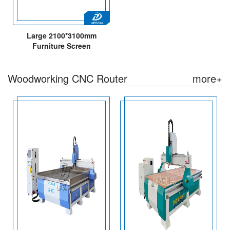
Large 2100*3100mm
Furniture Screen
Woodworking CNC Router
Machine with Automatic
Woodworking CNC Router
more+
Tools Changing