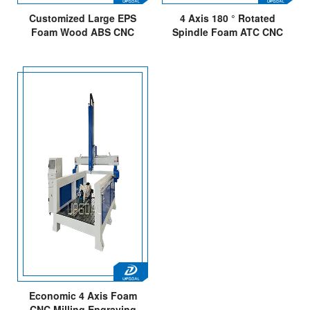
Customized Large EPS
4 Axis 180 ° Rotated
Foam Wood ABS CNC
Spindle Foam ATC CNC
Milling Cutting ATC CNC
Router Machine
Router
1500*300*700mm
Economic 4 Axis Foam
CNC Milling Engraving