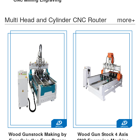
Machine with High
900Z/Servo Motor
Multi Head and Cylinder CNC Router
more+
Wood Gunstock Making by
Wood Gun Stock 4 Axis