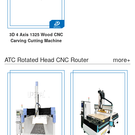
3D 4 Axis 1325 Wood CNC
Carving Cutting Machine
with Diameter 250mm
Rotary Axis Table
ATC Rotated Head CNC Router
more+