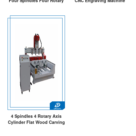
Four Spindles Four Rotary
CNC Engraving Machine
Axis CNC Router
with 4 Heads
130*1300mm
4 Spindles 4 Rotary Axis
Cylinder Flat Wood Carving
Machine with NK105 4 Axis
Offline Control