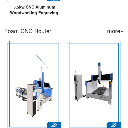
5.5kw CNC Aluminum
Woodworking Engraving
Cutting Machine
1300*2500mm
Foam CNC Router
more+