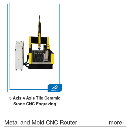
3 Axis 4 Axis Tile Ceramic
Stone CNC Engraving
Machine 1300*1800mm
Metal and Mold CNC Router
more+