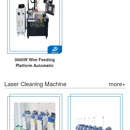
3000W Wire Feeding
Platform Automatic
Continuous Fiber Laser
Welding Machine 5 Axis
Laser Cleaning Machine
more+