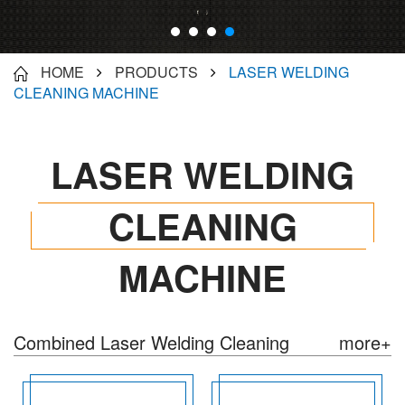
Industry, Advertising Signs Products,
Instrument/artware processing...
HOME
PRODUCTS
LASER WELDING
CLEANING MACHINE
LASER WELDING
CLEANING
MACHINE
Combined Laser Welding Cleaning
more+