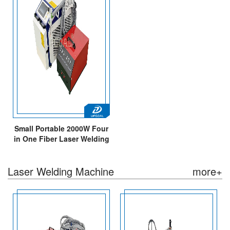
Small Portable 2000W Four
in One Fiber Laser Welding
Cleaning Cutting Machine
Laser Welding Machine
more+