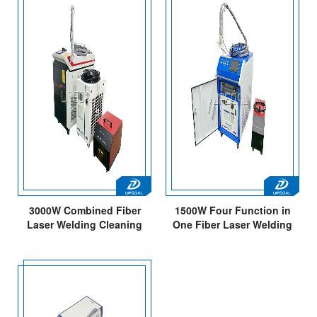
3000W Combined Fiber
1500W Four Function in
Laser Welding Cleaning
One Fiber Laser Welding
Machine for Carbon
Cleaning Weld Bead
Steel/Stainless
Cleaning Cutting Machine
Steel/Aluminum