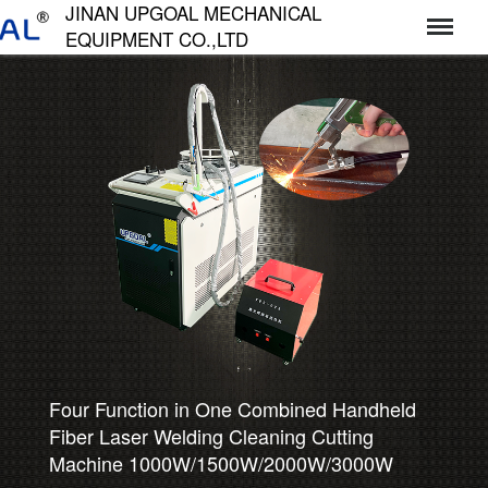
JINAN UPGOAL MECHANICAL
EQUIPMENT CO.,LTD
济南达高机械设备有限公司
Professional UPGOAL CNC Router, widely
used for Wood Furniture Making,
Stone/Tombstone Engraving, Metal Mold