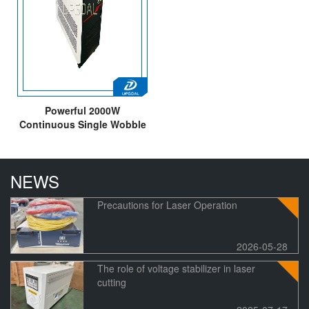
Powerful 2000W
Continuous Single Wobble
Fiber Laser Cleaning
Machine for Metal
Rust/Greasy Dirt/Oxidation
NEWS
of Paint
Precautions for Laser Operation
2026-05-28
The role of voltage stabilizer in laser
cutting