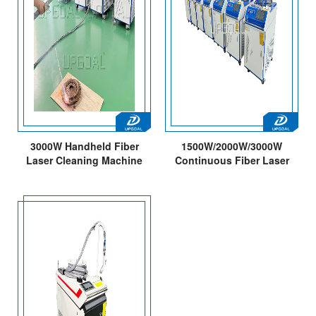
3000W Handheld Fiber
1500W/2000W/3000W
Laser Cleaning Machine
Continuous Fiber Laser
with 300mm Cleaning
Cleaning Machine for Metal
Width
Rust