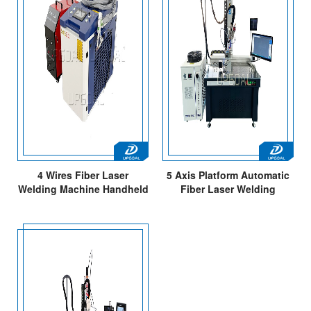
4 Wires Fiber Laser
5 Axis Platform Automatic
Welding Machine Handheld
Fiber Laser Welding
Portable Type
Machine with CCD