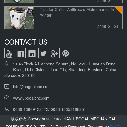
2025-07-17
Tips for Chiller Antifreeze Maintenance in
Winter
2025-01-04
CONTACT US
1102-Block A Lianheng Square, No. 2597 Huayuan Dong
Road, Lixia District, Jinan City, Shandong Province, China.
Zip code: 250100
info@upgoalcnc.com
www.upgoalcnc.com
0086-13869132173/ 0086-18353188251
版权所有 Copyright 2017 © JINAN UPGOAL MECHANICAL
EQUIPMENT CO.,LTD All Rights Reserved.
Powered by
RunTo