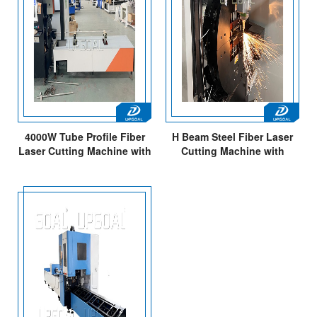
4000W Tube Profile Fiber
H Beam Steel Fiber Laser
Laser Cutting Machine with
Cutting Machine with
Unloading Holder
Pointed Tip