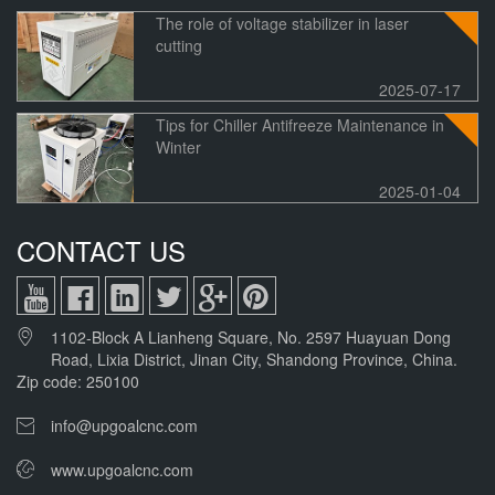
The role of voltage stabilizer in laser
cutting
2025-07-17
Tips for Chiller Antifreeze Maintenance in
Winter
2025-01-04
CONTACT US
1102-Block A Lianheng Square, No. 2597 Huayuan Dong
Road, Lixia District, Jinan City, Shandong Province, China.
Zip code: 250100
info@upgoalcnc.com
www.upgoalcnc.com