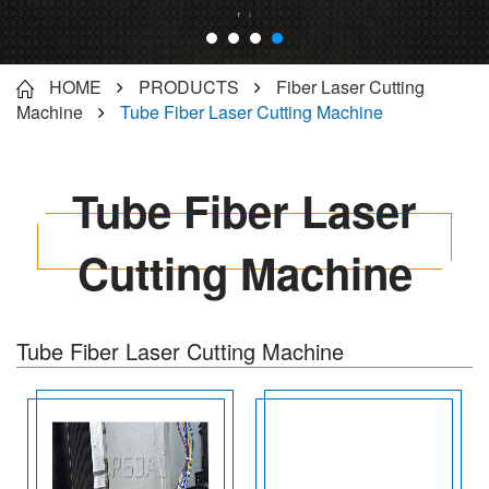
HOME
PRODUCTS
Fiber Laser Cutting
Machine
Tube Fiber Laser Cutting Machine
Tube Fiber Laser
Cutting Machine
Tube Fiber Laser Cutting Machine