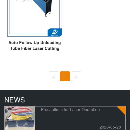
Auto Follow Up Unloading
Tube Fiber Laser Cutting
Machine 3000W
<
1
>
NEWS
Precautions for Laser Operation
2026-05-28