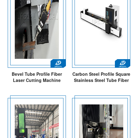
Bevel Tube Profile Fiber
Carbon Steel Profile Square
Laser Cutting Machine
Stainless Steel Tube Fiber
Laser Cutting Machine