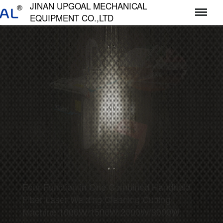
JINAN UPGOAL MECHANICAL
EQUIPMENT CO.,LTD
济南达高机械设备有限公司
Four Function in One Combined Handheld
Fiber Laser Welding Cleaning Cutting
Machine 1000W/1500W/2000W/3000W