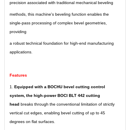
precision associated with traditional mechanical beveling
methods, this machine's beveling function enables the
single-pass processing of complex bevel geometries,
providing
a robust technical foundation for high-end manufacturing
applications.
Features
1.
Equipped with a BOCHU bevel cutting control
system, the high-power BOCI BLT 442 cutting
head
breaks
through
the conventional limitation of strictly
vertical cut edges, enabling bevel cutting of up to 45
degrees on flat surfaces.