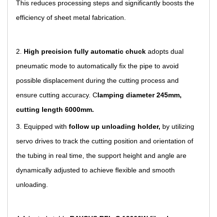
This reduces processing steps and significantly boosts the
efficiency of sheet metal fabrication.
2.
High precision fully automatic chuck
adopts dual
pneumatic mode to automatically fix the pipe to avoid
possible displacement during the cutting process and
ensure cutting accuracy. C
lamping diameter 245mm,
cutting length 6000mm
.
3. Equip
p
ed with
follow up unloading holder,
by utilizing
servo drives to track the cutting position and orientation of
the tubing in real time, the support height and angle are
dynamically adjusted to achieve flexible and smooth
unloading.