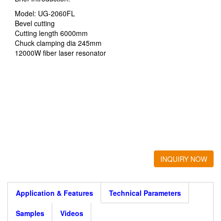
Model: UG-2060FL
Bevel cutting
Cutting length 6000mm
Chuck clamping dia 245mm
12000W fiber laser resonator
INQUIRY NOW
Application & Features
Technical Parameters
Samples
Videos