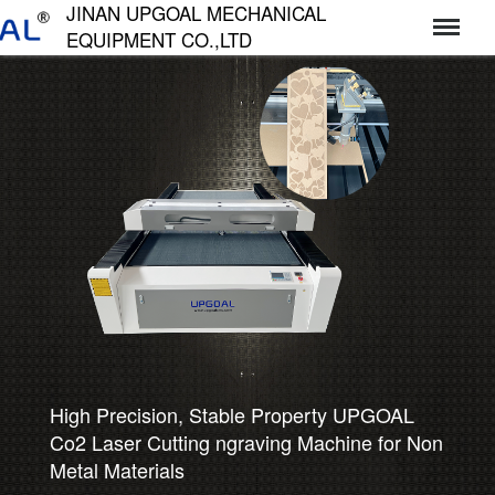
JINAN UPGOAL MECHANICAL
EQUIPMENT CO.,LTD
济南达高机械设备有限公司
High Precision, Stable Property UPGOAL
Co2 Laser Cutting ngraving Machine for Non
Metal Materials