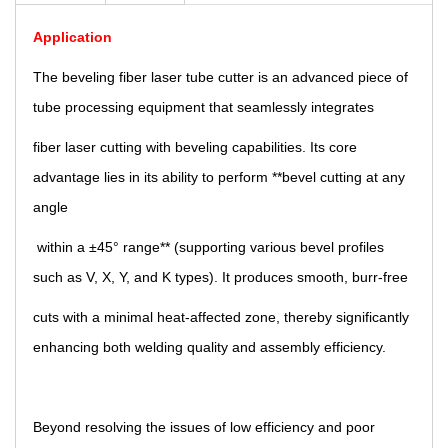
Application
The beveling fiber laser tube cutter is an advanced piece of
tube processing equipment that seamlessly integrates
fiber laser cutting with beveling capabilities. Its core
advantage lies in its ability to perform **bevel cutting at any
angle
within a ±45° range** (supporting various bevel profiles
such as V, X, Y, and K types). It produces smooth, burr-free
cuts with a minimal heat-affected zone, thereby significantly
enhancing both welding quality and assembly efficiency.
Beyond resolving the issues of low efficiency and poor