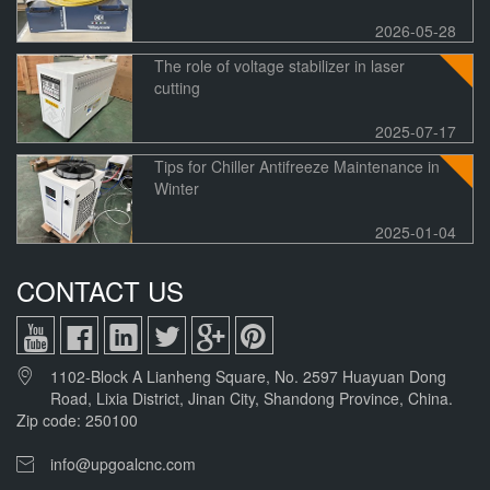
2026-05-28
The role of voltage stabilizer in laser
cutting
2025-07-17
Tips for Chiller Antifreeze Maintenance in
Winter
2025-01-04
CONTACT US
1102-Block A Lianheng Square, No. 2597 Huayuan Dong
Road, Lixia District, Jinan City, Shandong Province, China.
Zip code: 250100
info@upgoalcnc.com