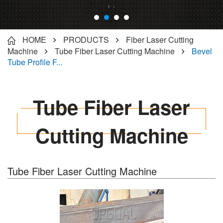
HOME
PRODUCTS
Fiber Laser Cutting
Machine
Tube Fiber Laser Cutting Machine
Bevel
Tube Profile F...
Tube Fiber Laser
Cutting Machine
Tube Fiber Laser Cutting Machine