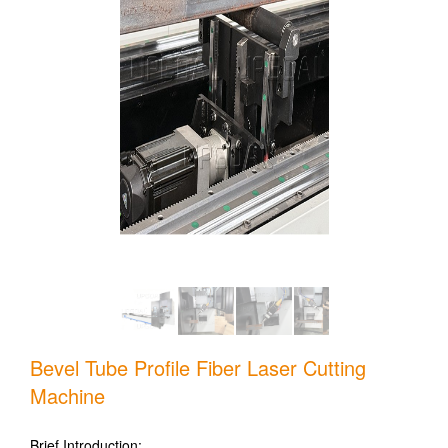
Bevel Tube Profile Fiber Laser Cutting
Machine
Brief Introduction: