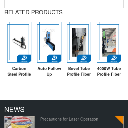
RELATED PRODUCTS
Carbon
Auto Follow
Bevel Tube
4000W Tube
Steel Profile
Up
Profile Fiber
Profile Fiber
Square
Unloading
Laser
Laser
Stainless
Tube Fiber
Cutting
Cutting
Steel Tube
Laser
Machine
Machine
Fiber Laser
Cutting
with
p
Cutting
Machine
Unloading
NEWS
Machine
3000W
Holder
Precautions for Laser Operation