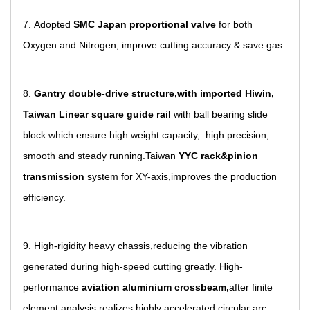
7. Adopted
SMC Japan proportional valve
for both
Oxygen and Nitrogen, improve cutting accuracy & save gas.
8.
Gantry double-drive structure,with imported Hiwin,
Taiwan Linear square guide rail
with ball bearing slide
block which ensure high weight capacity, high precision,
smooth and steady running.Taiwan
YYC rack&pinion
transmission
system for XY-axis,improves the production
efficiency.
9. High-rigidity heavy chassis,reducing the vibration
generated
during high-speed cutting greatly. High-
performance
aviation
aluminium crossbeam,
after finite
element analysis,realizes highly accelerated circular arc