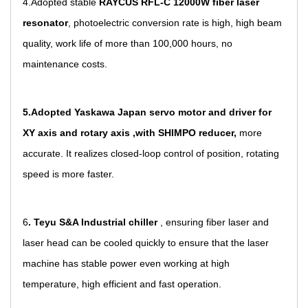
4.Adopted stable
RAYCUS RFL-C 12000W fiber laser
resonator
, photoelectric conversion rate is high, high beam
quality, work life of more than 100,000 hours, no
maintenance costs.
5.Adopted
Yaskawa Japan servo motor and driver for
XY axis and rotary axis ,with SHIMPO reducer,
more
accurate. It realizes closed-loop control of position, rotating
speed is more faster.
6
. Teyu S&A Industrial chiller
, ensuring fiber laser and
laser head can be cooled quickly to ensure that the laser
machine has stable power even working at high
temperature, high efficient and fast operation.