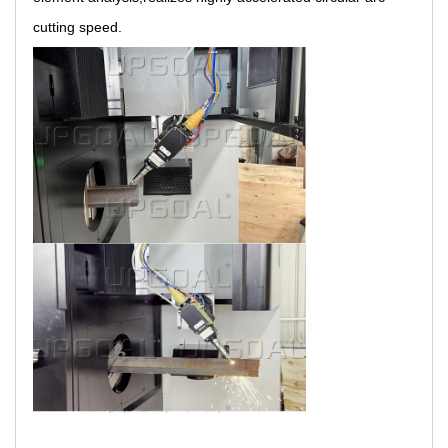
cutting speed.