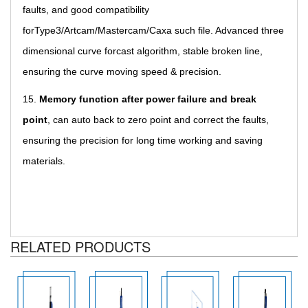
faults, and good compatibility
forType3/Artcam/Mastercam/Caxa such file. Advanced three
dimensional curve forcast algorithm, stable broken line,
ensuring the curve moving speed & precision.
15.
Memory function after power failure and break
point
,
can auto back to zero point and correct the faults,
ensuring the precision for long time working and saving
materials.
RELATED PRODUCTS