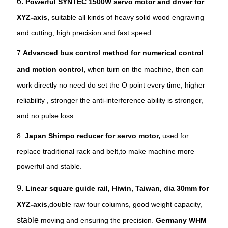
6.
Powerful SYNTEC 1500W servo motor and driver for
XYZ-axis,
suitable all kinds of heavy solid wood engraving
and cutting, high precision and fast speed.
7.
Advanced bus control method for numerical control
,
and motion control
when turn on the machine, then can
work directly no need do set the O point every time, higher
reliability , stronger the anti-interference ability is stronger,
and no pulse loss.
8.
Japan Shimpo reducer for servo motor,
used for
replace traditional rack and belt,to make machine more
powerful and stable.
9.
Linear square guide rail, Hiwin, Taiwan, dia 30mm for
XYZ-axis,
double raw four columns, good weigh
t cap
acity,
stable
.
moving and ensuring the precision
Germany WHM