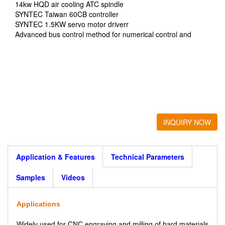
14kw HQD air cooling ATC spindle
SYNTEC Taiwan 60CB controller
SYNTEC 1.5KW servo motor driverr
Advanced bus control method for numerical control and
motion
Dismountable type
INQUIRY NOW
Application & Features
Technical Parameters
Samples
Videos
Applications
Widely used for CNC engraving and milling of hard materials