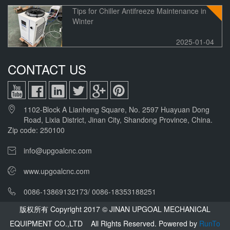
Tips for Chiller Antifreeze Maintenance in
Winter
2025-01-04
CONTACT US
1102-Block A Lianheng Square, No. 2597 Huayuan Dong
Road, Lixia District, Jinan City, Shandong Province, China.
Zip code: 250100
info@upgoalcnc.com
www.upgoalcnc.com
0086-13869132173/ 0086-18353188251
版权所有 Copyright 2017 © JINAN UPGOAL MECHANICAL
EQUIPMENT CO.,LTD All Rights Reserved.
Powered by
RunTo