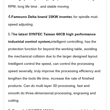
RPM, long life time , and stable moving.
4
.
Famouns Delta brand 15KW inverter,
for spindle muti-
speed adjusting.
5.T
he latest SYNTEC Taiwan 60CB high performance
industrial control s
ystem,
intelligent controlling, has the
protection function for beyond the working table, avoiding
the mechanical collision due to the larger designed layout.
Intelligent control the speed, can control the processing
speed severally, truly improve the processing efficiency and
lengthen the tools life time, increase the rate of finished
products. Can do multi layer 3D processing, fast and
smooth do three-dimensional processing, engraving and
cutting.