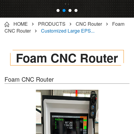
HOME
PRODUCTS
CNC Router
Foam
CNC Router
Customized Large EPS...
Foam CNC Router
Foam CNC Router