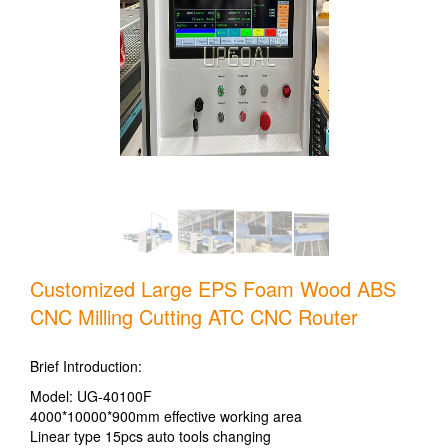
Customized Large EPS Foam Wood ABS
CNC Milling Cutting ATC CNC Router
Brief Introduction:
Model: UG-40100F
4000*10000*900mm effective working area
Linear type 15pcs auto tools changing