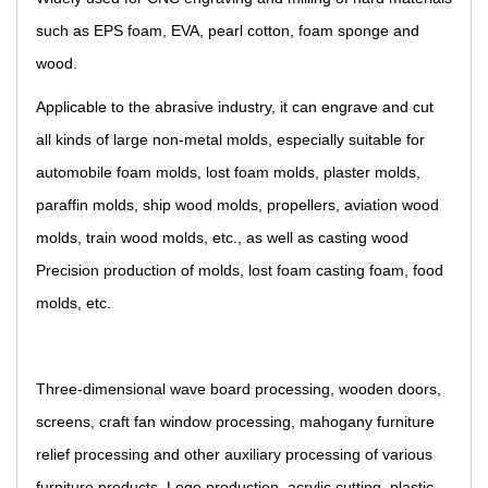
such as EPS foam, EVA, pearl cotton, foam sponge and
wood.
Applicable to the abrasive industry, it can engrave and cut
all kinds of large non-metal molds, especially suitable for
automobile foam molds, lost foam molds, plaster molds,
paraffin molds, ship wood molds, propellers, aviation wood
molds, train wood molds, etc., as well as casting wood
Precision production of molds, lost foam casting foam, food
molds, etc.
Three-dimensional wave board processing, wooden doors,
screens, craft fan window processing, mahogany furniture
relief processing and other auxiliary processing of various
furniture products. Logo production, acrylic cutting, plastic