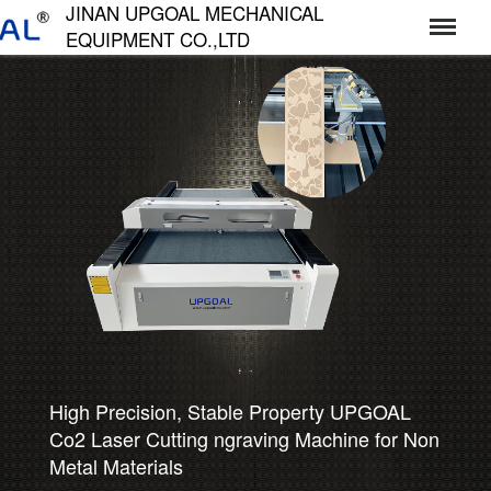
JINAN UPGOAL MECHANICAL
EQUIPMENT CO.,LTD
济南达高机械设备有限公司
High Precision, Stable Property UPGOAL
Co2 Laser Cutting ngraving Machine for Non
Metal Materials