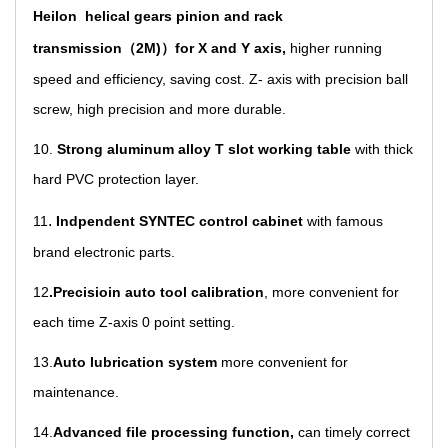
Heilon helical gears pinion and rack
transmission（2M)）for X and Y axis,
higher running
speed and efficiency, saving cost. Z- axis with precision ball
screw, high precision and more durable.
10.
Strong aluminum alloy T slot working table
with thick
hard PVC protection layer.
.
11
Indpendent SYNTEC control cabinet
with famous
brand electronic parts.
12
.Precisioin auto tool calibration
,
more convenient for
each time Z-axis 0 point setting.
13
.
Auto lubrication system
more convenient for
maintenance.
14.
Advanced file processing function,
can timely correct