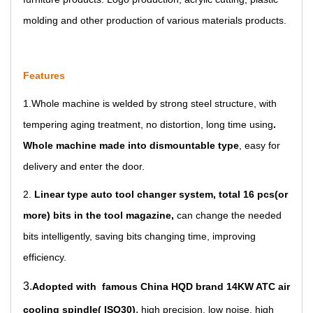
molding and other production of various materials products.
Features
1.
Whole machine is welded by strong steel structure
, with
tempering aging treatment, no distortion, long time using
.
Whole machine made into dismountable type
, easy for
delivery and enter the door.
2.
Linear type auto tool changer system, total 16 pcs(or
more) bits in the tool magazine
,
can change the needed
bits intelligently, saving bits changing time, improving
efficiency.
3.
Adopted with famous China HQD brand 14KW ATC air
,
cooling spindle( ISO30)
high precisi
on, lo
w noise, high