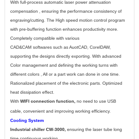
With full-process automatic laser power attenuation
compensation , ensuring the performance consistency of
engraving/cutting. The High speed motion control program
with pre-buffering function enhances productivity more.
Completely compatible with various
CAD&CAM softwares such as AuotCAD, CorelDAW,
supporting the designs directly exporting. With advanced
Color management and defining the working turns with
different colors , All or a part work can done in one time.
Rationalized placement of the electronic parts. Optimized
heat dissipation effect.
With
WIFI connection function,
no need to use USB
cable, convenient and improving working efficiency.
Cooling System
Industrial chiller CW-3000,
ensuring the laser tube long
time continuous working