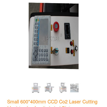
Small 600*400mm CCD Co2 Laser Cutting