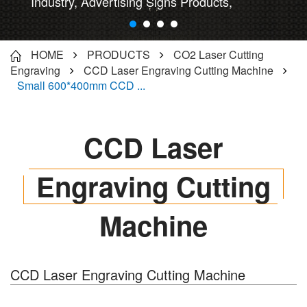
Industry, Advertising Signs Products,
Instrument/artware processing...
HOME
PRODUCTS
CO2 Laser Cutting
Engraving
CCD Laser Engraving Cutting Machine
Small 600*400mm CCD ...
CCD Laser
Engraving Cutting
Machine
CCD Laser Engraving Cutting Machine