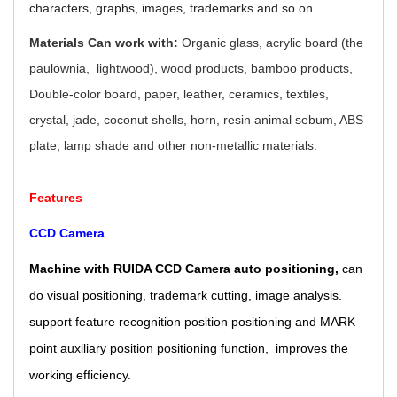
characters, graphs, images, trademarks and so on.
Materials Can work with:
Organic glass, acrylic board (the
paulownia, lightwood), wood products, bamboo products,
Double-color board, paper, leather, ceramics, textiles,
crystal, jade, coconut shells, horn, resin animal sebum, ABS
plate, lamp shade and other non-metallic materials.
Features
CCD Camera
Machine with RUIDA CCD Camera auto positioning,
can
do visual positioning, trademark cutting, image analysis.
support feature recognition position positioning and MARK
point auxiliary position positioning function, improves the
working efficiency.