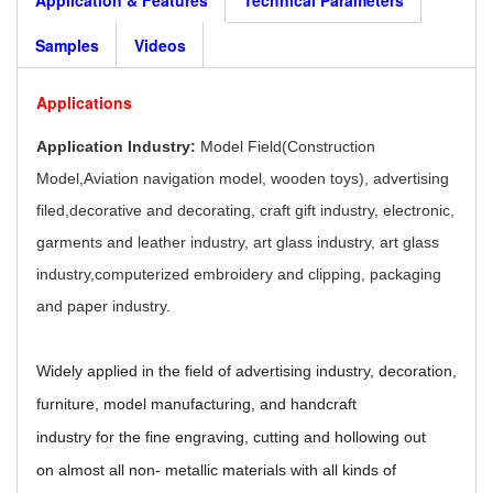
Samples
Videos
Applications
Application Industry:
Model Field(Construction
Model,Aviation navigation model, wooden toys), advertising
filed,decorative and decorating, craft gift industry, electronic,
garments and leather industry, art glass industry, art glass
industry,computerized embroidery and clipping, packaging
and paper industry.
Widely applied in the field of advertising industry, decoration,
furniture, model manufacturing, and handcraft
industry for the fine engraving, cutting and hollowing out
on almost all non- metallic materials with all kinds of