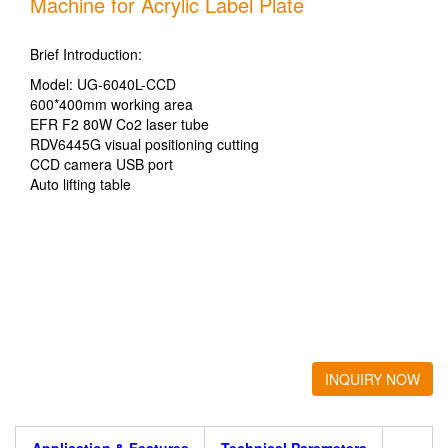
Machine for Acrylic Label Plate
Brief Introduction:
Model: UG-6040L-CCD
600*400mm working area
EFR F2 80W Co2 laser tube
RDV6445G visual positioning cutting
CCD camera USB port
Auto lifting table
INQUIRY NOW
Application & Features
Technical Parameters