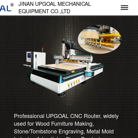
JINAN UPGOAL MECHANICAL
EQUIPMENT CO.,LTD
济南达高机械设备有限公司
Professional UPGOAL CNC Router, widely
used for Wood Furniture Making,
Stone/Tombstone Engraving, Metal Mold