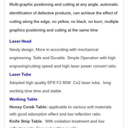
Multi-graphic positioning and cutting at any angle, automatic
identification of defective products, can achieve the effect of
cutting along the edge, no yellow, no black, no burn, multiple
graphics positioning and cutting at the same time
Laser Head
Newly design, More in according with mechanical
engineering. Safe and Durable. Simple Operation with high
engraving/cutting speed and high laser power convert ratio.
Laser Tube
Adopted high quality EFR F2 80W Co2 laser tube, long
working time time and stable
Working Table
Honey Comb Table:
applicable to various soft materials
with good adsorption effect and low reflection ratio.
Knife Strip Table
: With oxidation treatment and low