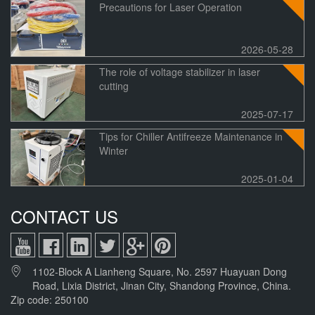
Precautions for Laser Operation
ed
Camera
1400*1000mm
2026-05-28
The role of voltage stabilizer in laser
cutting
2025-07-17
Tips for Chiller Antifreeze Maintenance in
Winter
2025-01-04
CONTACT US
1102-Block A Lianheng Square, No. 2597 Huayuan Dong
Road, Lixia District, Jinan City, Shandong Province, China.
Zip code: 250100