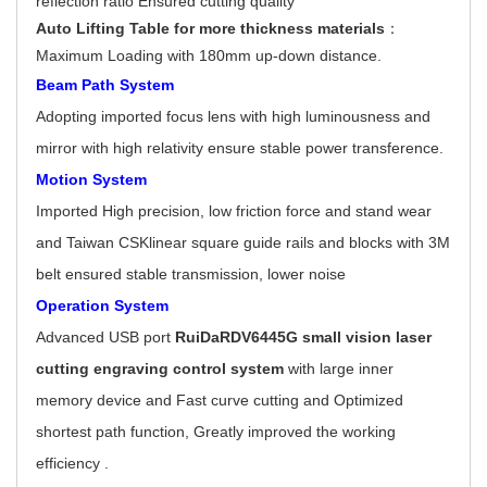
reflection ratio Ensured cutting quality
Auto Lifting Table for more thickness materials
：
Maximum Loading with 180mm up-down distance.
Beam Path System
Adopting imported focus lens with high luminousness and
mirror with high relativity ensure stable power transference.
Motion System
Imported High precision, low friction force and stand wear
and Taiwan CSKlinear square guide rails and blocks with 3M
belt ensured stable transmission, lower noise
Operation System
Advanced USB port
RuiDaRDV6445G
small vision laser
cutting engraving control system
with large inner
memory device and Fast curve cutting and Optimized
shortest path function, Greatly improved the working
efficiency .