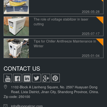
2026-05-28
The role of voltage stabilizer in laser
cutting
2025-07-17
Tips for Chiller Antifreeze Maintenance in
Winter
2025-01-04
CONTACT US
1102-Block A Lianheng Square, No. 2597 Huayuan Dong
Road, Lixia District, Jinan City, Shandong Province, China.
Zip code: 250100
info@upgoalcnc.com