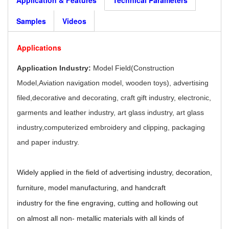
Samples
Videos
Applications
Application Industry:
Model Field(Construction
Model,Aviation navigation model, wooden toys), advertising
filed,decorative and decorating, craft gift industry, electronic,
garments and leather industry, art glass industry, art glass
industry,computerized embroidery and clipping, packaging
and paper industry.
Widely applied in the field of advertising industry, decoration,
furniture, model manufacturing, and handcraft
industry for the fine engraving, cutting and hollowing out
on almost all non- metallic materials with all kinds of