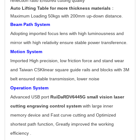
reflection ratio Ensured cutting quality
Auto Lifting Table for more thickness materials
：
Maximum Loading 50kgs with 200mm up-down distance.
Beam Path System
Adopting imported focus lens with high luminousness and
mirror with high relativity ensure stable power transference.
Motion System
Imported High precision, low friction force and stand wear
and Taiwan CSKlinear square guide rails and blocks with 3M
belt ensured stable transmission, lower noise
Operation System
Advanced USB port
RuiDaRDV6445G
small vision laser
cutting engraving control system
with large inner
memory device and Fast curve cutting and Optimized
shortest path function, Greatly improved the working
efficiency .