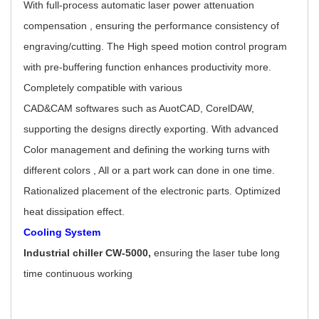
With full-process automatic laser power attenuation
compensation , ensuring the performance consistency of
engraving/cutting. The High speed motion control program
with pre-buffering function enhances productivity more.
Completely compatible with various
CAD&CAM softwares such as AuotCAD, CorelDAW,
supporting the designs directly exporting. With advanced
Color management and defining the working turns with
different colors , All or a part work can done in one time.
Rationalized placement of the electronic parts. Optimized
heat dissipation effect.
Cooling System
Industrial chiller CW-5000,
ensuring the laser tube long
time continuous working