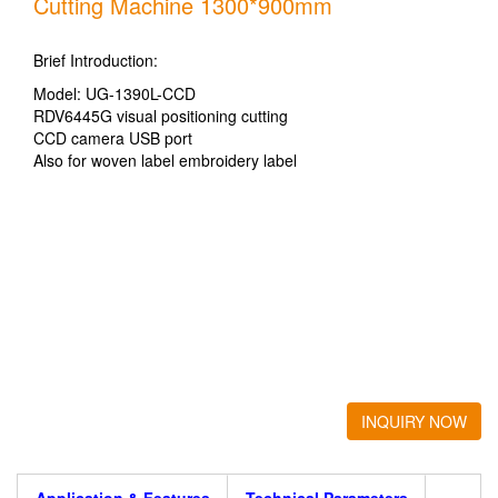
Cutting Machine 1300*900mm
Brief Introduction:
Model: UG-1390L-CCD
RDV6445G visual positioning cutting
CCD camera USB port
Also for woven label embroidery label
INQUIRY NOW
Application & Features
Technical Parameters