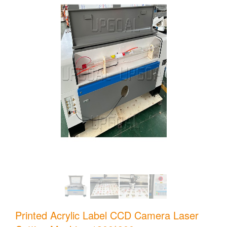
Printed Acrylic Label CCD Camera Laser