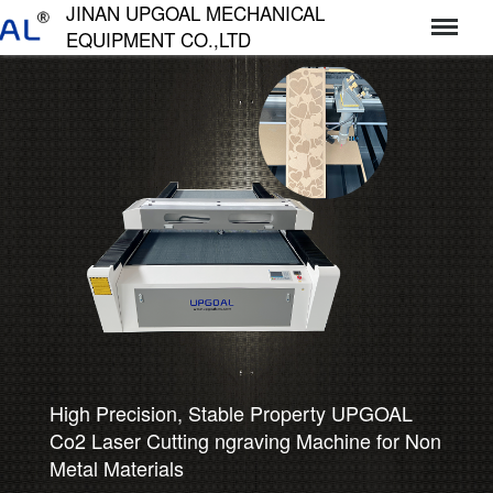
JINAN UPGOAL MECHANICAL
EQUIPMENT CO.,LTD
济南达高机械设备有限公司
High Precision, Stable Property UPGOAL
Co2 Laser Cutting ngraving Machine for Non
Metal Materials