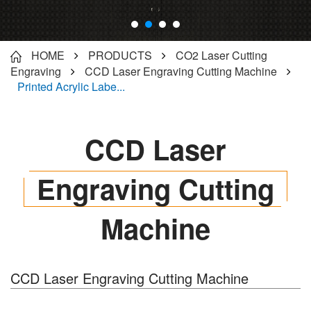
HOME
PRODUCTS
CO2 Laser Cutting
Engraving
CCD Laser Engraving Cutting Machine
Printed Acrylic Labe...
CCD Laser
Engraving Cutting
Machine
CCD Laser Engraving Cutting Machine