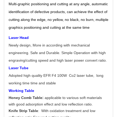
Multi-graphic positioning and cutting at any angle, automatic
identification of defective products, can achieve the effect of
cutting along the edge, no yellow, no black, no burn, multiple
graphics positioning and cutting at the same time
Laser Head
Newly design, More in according with mechanical
engineering. Safe and Durable. Simple Operation with high
engraving/cutting speed and high laser power convert ratio.
Laser Tube
Adopted high quality EFR F4 100W Co2 laser tube, long
working time time and stable
Working Table
Honey Comb Table:
applicable to various soft materials
with good adsorption effect and low reflection ratio.
Knife Strip Table
: With oxidation treatment and low