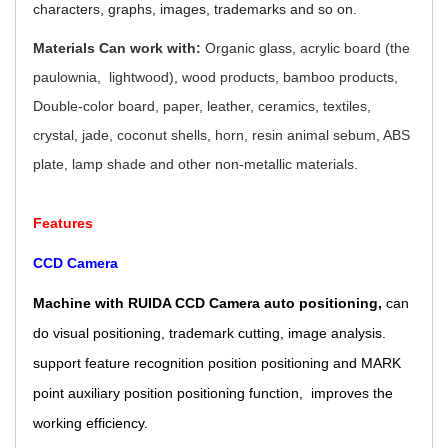
characters, graphs, images, trademarks and so on.
Materials Can work with:
Organic glass, acrylic board (the
paulownia, lightwood), wood products, bamboo products,
Double-color board, paper, leather, ceramics, textiles,
crystal, jade, coconut shells, horn, resin animal sebum, ABS
plate, lamp shade and other non-metallic materials.
Features
CCD Camera
Machine with RUIDA CCD Camera auto positioning,
can
do visual positioning, trademark cutting, image analysis.
support feature recognition position positioning and MARK
point auxiliary position positioning function, improves the
working efficiency.